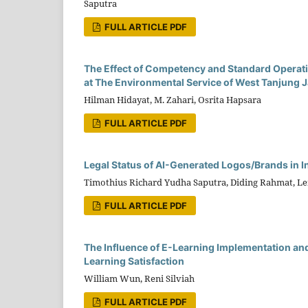
Saputra
FULL ARTICLE PDF
The Effect of Competency and Standard Operati
at The Environmental Service of West Tanjung
Hilman Hidayat, M. Zahari, Osrita Hapsara
FULL ARTICLE PDF
Legal Status of AI-Generated Logos/Brands in I
Timothius Richard Yudha Saputra, Diding Rahmat, L
FULL ARTICLE PDF
The Influence of E-Learning Implementation and 
Learning Satisfaction
William Wun, Reni Silviah
FULL ARTICLE PDF