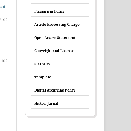
 at
Plagiarism Policy
3-92
Article Processing Charge
Open Access Statement
Copyright and License
-102
Statistics
Template
Digital Archiving Policy
Histori Jurnal