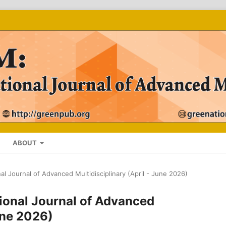
ABOUT
nal Journal of Advanced Multidisciplinary (April - June 2026)
ational Journal of Advanced
June 2026)