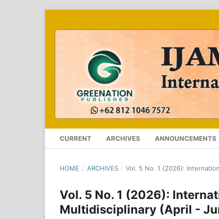
CURRENT
ARCHIVES
ANNOUNCEMENTS
HOME
/
ARCHIVES
/
Vol. 5 No. 1 (2026): Internatio
Vol. 5 No. 1 (2026): Intern
Multidisciplinary (April - 