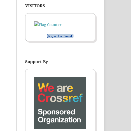
VISITORS
Support By