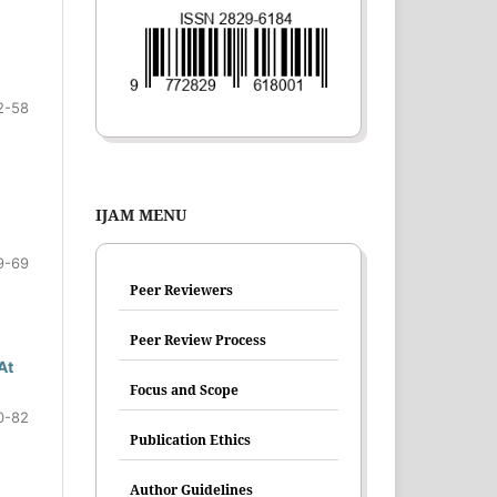
2-58
IJAM MENU
9-69
Peer Reviewers
Peer Review Process
At
Focus and Scope
0-82
Publication Ethics
Author Guidelines