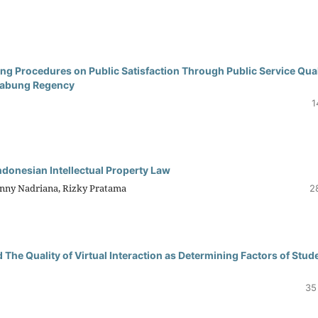
ng Procedures on Public Satisfaction Through Public Service Qual
 Jabung Regency
1
ndonesian Intellectual Property Law
enny Nadriana, Rizky Pratama
2
The Quality of Virtual Interaction as Determining Factors of Stud
35