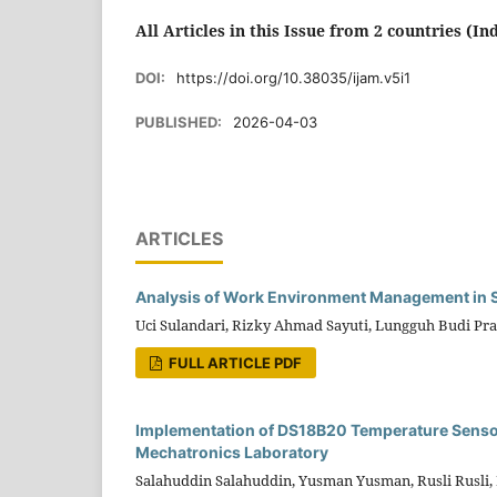
All Articles in this Issue from 2 countries (In
DOI:
https://doi.org/10.38035/ijam.v5i1
PUBLISHED:
2026-04-03
ARTICLES
Analysis of Work Environment Management in Su
Uci Sulandari, Rizky Ahmad Sayuti, Lungguh Budi Pra
FULL ARTICLE PDF
Implementation of DS18B20 Temperature Sensor
Mechatronics Laboratory
Salahuddin Salahuddin, Yusman Yusman, Rusli Rusli, B