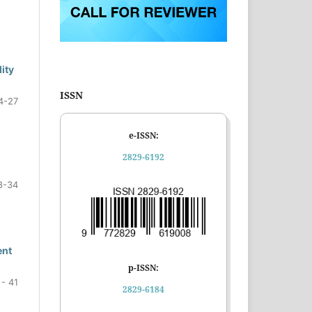
ity
ISSN
4-27
e-ISSN:
2829-6192
8-34
ent
p-ISSN:
 - 41
2829-6184