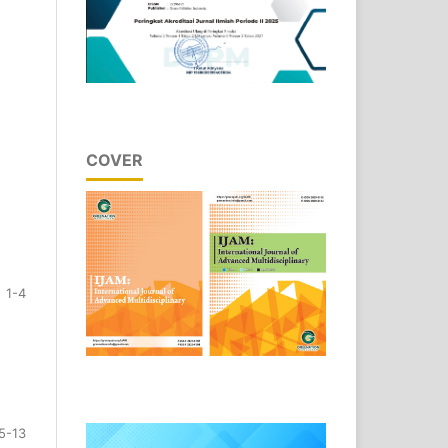
COVER
1-4
5-13