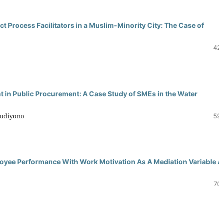
ct Process Facilitators in a Muslim-Minority City: The Case of
4
in Public Procurement: A Case Study of SMEs in the Water
Budiyono
5
oyee Performance With Work Motivation As A Mediation Variable 
7