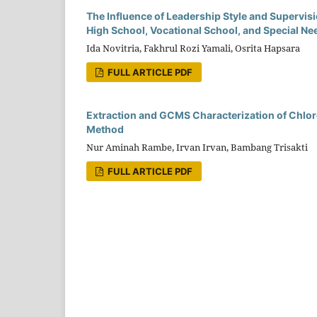
The Influence of Leadership Style and Superv
High School, Vocational School, and Special Nee
Ida Novitria, Fakhrul Rozi Yamali, Osrita Hapsara
FULL ARTICLE PDF
Extraction and GCMS Characterization of Chlore
Method
Nur Aminah Rambe, Irvan Irvan, Bambang Trisakti
FULL ARTICLE PDF