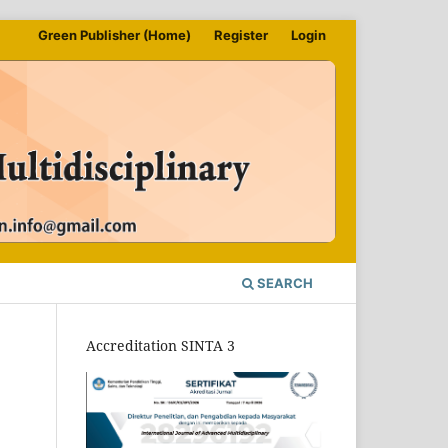
Green Publisher (Home)
Register
Login
SEARCH
Accreditation SINTA 3