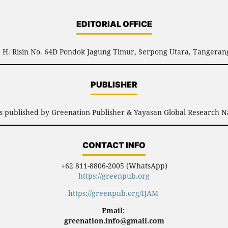
EDITORIAL OFFICE
l. H. Risin No. 64D Pondok Jagung Timur, Serpong Utara, Tangerang
PUBLISHER
is published by Greenation Publisher & Yayasan Global Research N
CONTACT INFO
+62 811-8806-2005 (WhatsApp)
https://greenpub.org
https://greenpub.org/IJAM
Email:
greenation.info@gmail.com