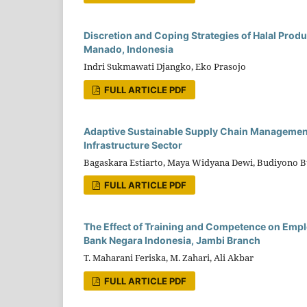
Discretion and Coping Strategies of Halal Produ
Manado, Indonesia
Indri Sukmawati Djangko, Eko Prasojo
FULL ARTICLE PDF
Adaptive Sustainable Supply Chain Management 
Infrastructure Sector
Bagaskara Estiarto, Maya Widyana Dewi, Budiyono 
FULL ARTICLE PDF
The Effect of Training and Competence on Empl
Bank Negara Indonesia, Jambi Branch
T. Maharani Feriska, M. Zahari, Ali Akbar
FULL ARTICLE PDF