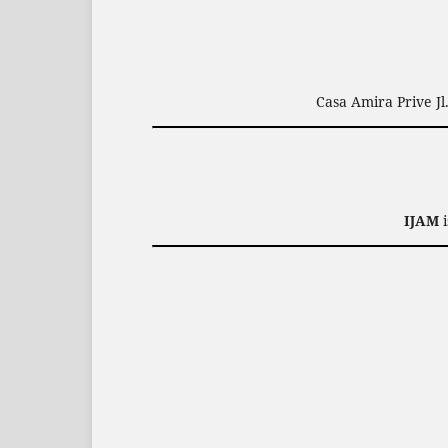
Casa Amira Prive J
IJAM