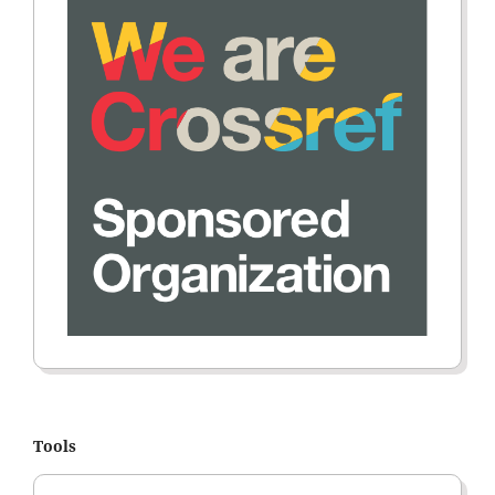
Tools