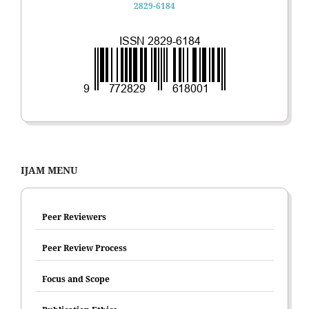
2829-6184
IJAM MENU
Peer Reviewers
Peer Review Process
Focus and Scope