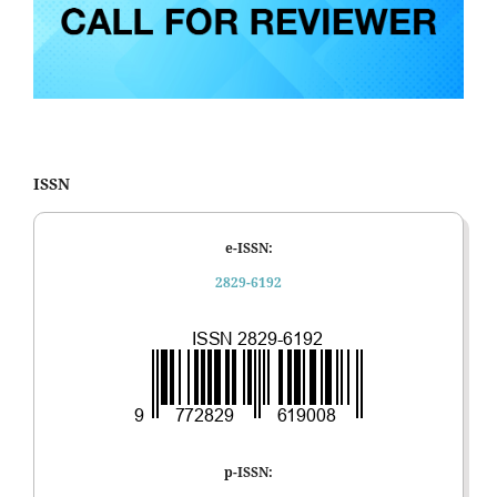
ISSN
e-ISSN:
2829-6192
p-ISSN: