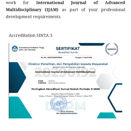
work for
International
Journal of Advanced
Multidisciplinary
(IJAM)
as part of your professional
development requirements.
Accreditation SINTA 3