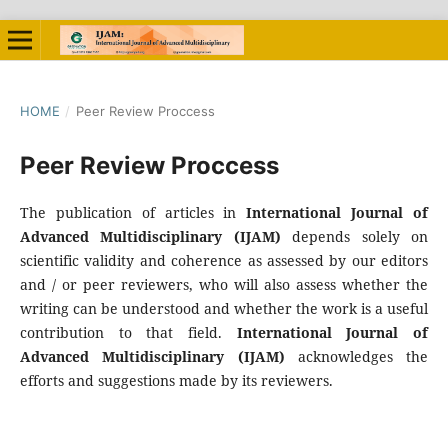
HOME
/
Peer Review Proccess
Peer Review Proccess
The publication of articles in
International
Journal of
Advanced Multidisciplinary
(IJAM)
depends solely on
scientific validity and coherence as assessed by our editors
and / or peer reviewers, who will also assess whether the
writing can be understood and whether the work is a useful
contribution to that field.
International
Journal of
Advanced Multidisciplinary
(IJAM)
acknowledges the
efforts and suggestions made by its reviewers.