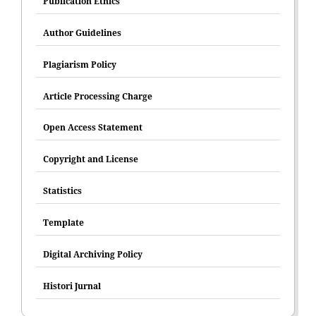
Publication Ethics
Author Guidelines
Plagiarism Policy
Article Processing Charge
Open Access Statement
Copyright and License
Statistics
Template
Digital Archiving Policy
Histori Jurnal