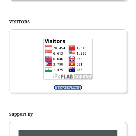
VISITORS
Support By