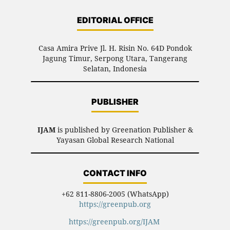
EDITORIAL OFFICE
Casa Amira Prive Jl. H. Risin No. 64D Pondok
Jagung Timur, Serpong Utara, Tangerang
Selatan, Indonesia
PUBLISHER
IJAM
is published by Greenation Publisher &
Yayasan Global Research National
CONTACT INFO
+62 811-8806-2005 (WhatsApp)
https://greenpub.org
https://greenpub.org/IJAM