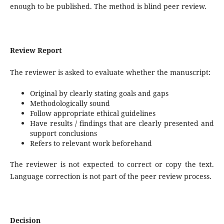
enough to be published. The method is blind peer review.
Review Report
The reviewer is asked to evaluate whether the manuscript:
Original by clearly stating goals and gaps
Methodologically sound
Follow appropriate ethical guidelines
Have results / findings that are clearly presented and
support conclusions
Refers to relevant work beforehand
The reviewer is not expected to correct or copy the text.
Language correction is not part of the peer review process.
Decision