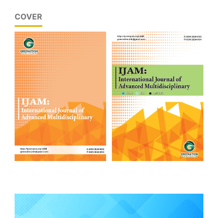
COVER