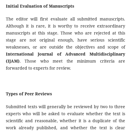
Initial Evaluation of Manuscripts
The editor will first evaluate all submitted manuscripts.
Although it is rare, it is worthy to receive extraordinary
manuscripts at this stage. Those who are rejected at this
stage are not original enough, have serious scientific
weaknesses, or are outside the objectives and scope of
International
Journal of Advanced Multidisciplinary
(IJAM)
. Those who meet the minimum criteria are
forwarded to experts for review.
Types of Peer Reviews
Submitted texts will generally be reviewed by two to three
experts who will be asked to evaluate whether the text is
scientific and reasonable, whether it is a duplicate of the
work already published, and whether the text is clear