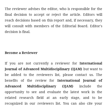
The reviewer advises the editor, who is responsible for the
final decision to accept or reject the article. Editors will
reach decisions based on this report and, if necessary, they
will consult with members of the Editorial Board. Editor's
decision is final.
Become a Reviewer
If you are not currently a reviewer for
International
Journal of Advanced Multidisciplinary
(IJAM)
but want to
be added to the reviewers list, please contact us. The
benefits of the review for
International
Journal of
Advanced Multidisciplinary
(IJAM)
include the
opportunity to see and evaluate the latest work in the
related research field at an early stage, and to be
recognized in our reviewers list. You can also cite your