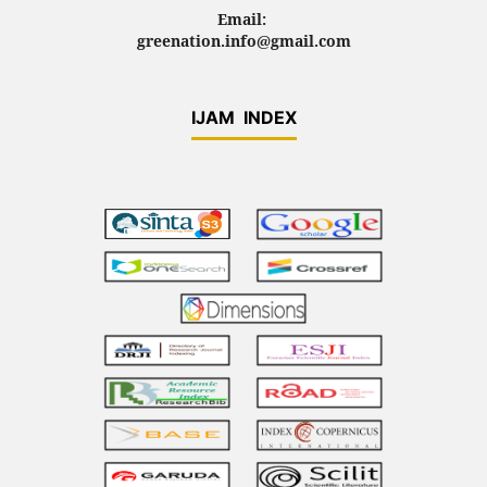
Email:
greenation.info@gmail.com
IJAM INDEX