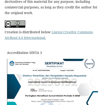
derivatives of this material for any purpose, including
commercial purposes, as long as they credit the author for
the original work.
Creation is distributed below
Lisensi Creative Commons
Atribusi 4.0 Internasional
.
Accreditation SINTA 3