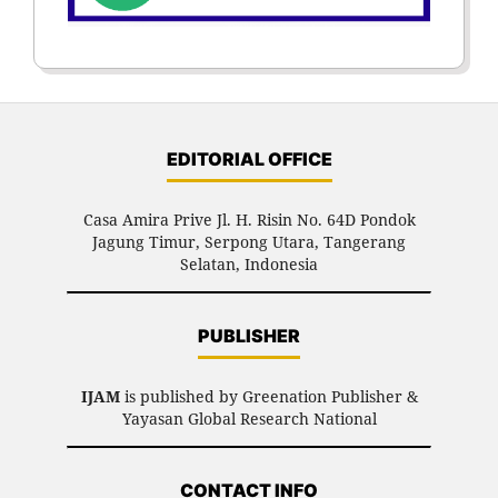
EDITORIAL OFFICE
Casa Amira Prive Jl. H. Risin No. 64D Pondok
Jagung Timur, Serpong Utara, Tangerang
Selatan, Indonesia
PUBLISHER
IJAM
is published by Greenation Publisher &
Yayasan Global Research National
CONTACT INFO