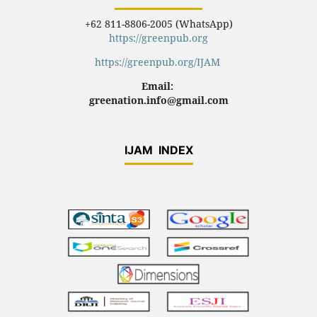
+62 811-8806-2005 (WhatsApp)
https://greenpub.org
https://greenpub.org/IJAM
Email:
greenation.info@gmail.com
IJAM INDEX