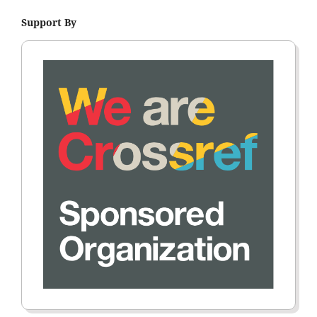
Support By