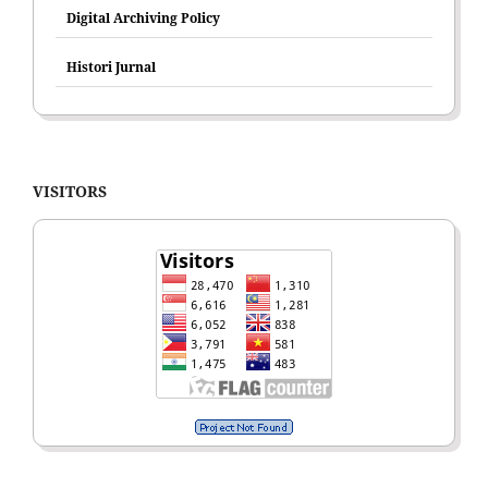
Digital Archiving Policy
Histori Jurnal
VISITORS