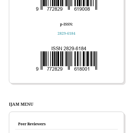
p-ISSN:
2829-6184
IJAM MENU
Peer Reviewers