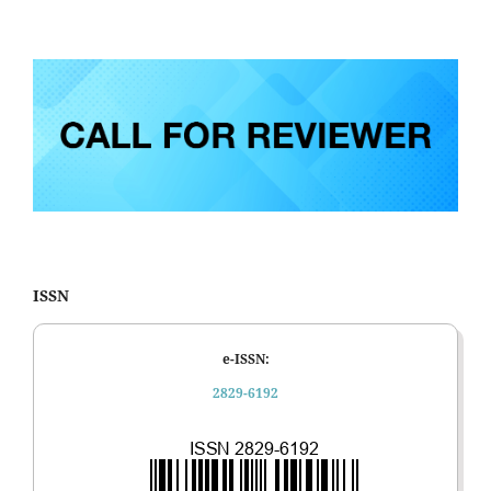
ISSN
e-ISSN:
2829-6192