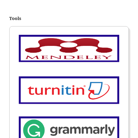
Tools