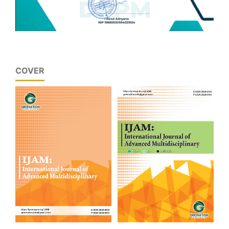
COVER