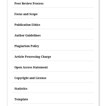
Peer Review Process
Focus and Scope
Publication Ethics
Author Guidelines
Plagiarism Policy
Article Processing Charge
Open Access Statement
Copyright and License
Statistics
Template