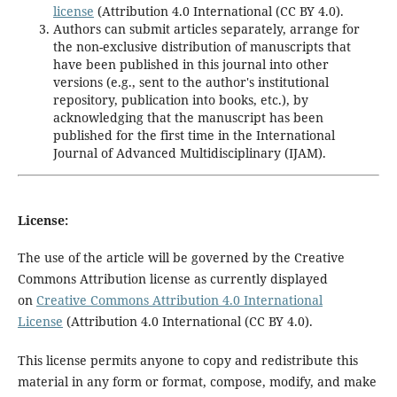
license
(Attribution 4.0 International (CC BY 4.0).
Authors can submit articles separately, arrange for
the non-exclusive distribution of manuscripts that
have been published in this journal into other
versions (e.g., sent to the author's institutional
repository, publication into books, etc.), by
acknowledging that the manuscript has been
published for the first time in the International
Journal of Advanced Multidisciplinary (IJAM).
License:
The use of the article will be governed by the Creative
Commons Attribution license as currently displayed
on
Creative Commons Attribution 4.0 International
License
(
Attribution 4.0 International
(CC BY 4.0).
This license permits anyone to copy and redistribute this
material in any form or format, compose, modify, and make