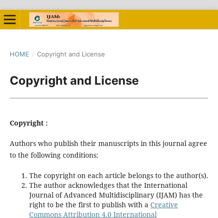
HOME
/
Copyright and License
Copyright and License
Copyright :
Authors who publish their manuscripts in this journal agree
to the following conditions:
The copyright on each article belongs to the author(s).
The author acknowledges that the International
Journal of Advanced Multidisciplinary (IJAM) has the
right to be the first to publish with a
Creative
Commons Attribution 4.0 International