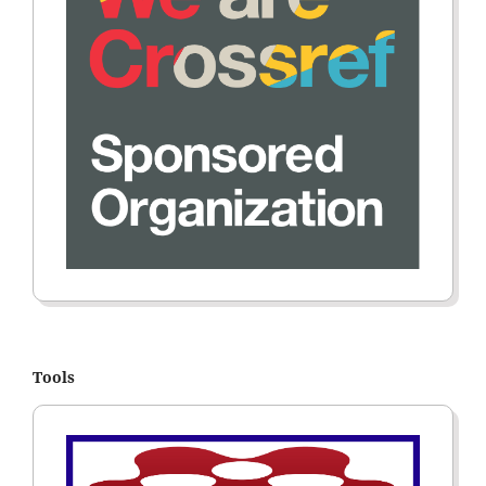
Tools