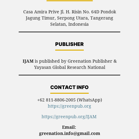
Casa Amira Prive Jl. H. Risin No. 64D Pondok
Jagung Timur, Serpong Utara, Tangerang
Selatan, Indonesia
PUBLISHER
IJAM
is published by Greenation Publisher &
Yayasan Global Research National
CONTACT INFO
+62 811-8806-2005 (WhatsApp)
https://greenpub.org
https://greenpub.org/IJAM
Email:
greenation.info@gmail.com