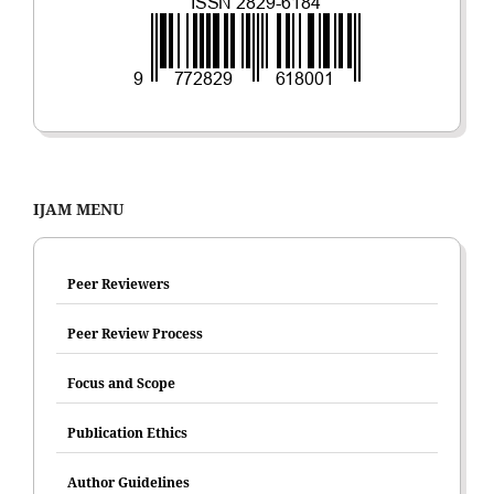
IJAM MENU
Peer Reviewers
Peer Review Process
Focus and Scope
Publication Ethics
Author Guidelines