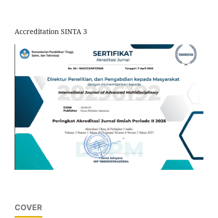
Accreditation SINTA 3
COVER