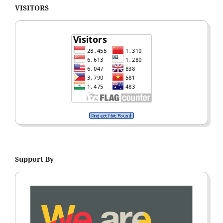
VISITORS
Support By