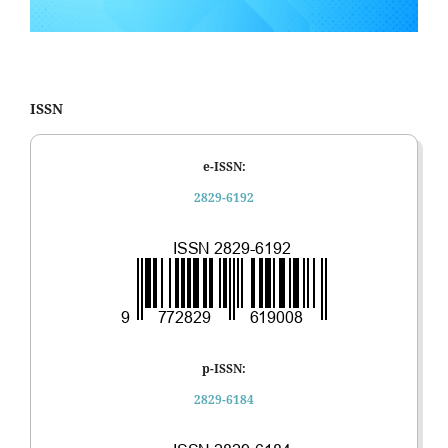
ISSN
e-ISSN:
2829-6192
p-ISSN:
2829-6184