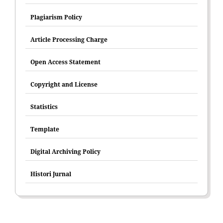
Plagiarism Policy
Article Processing Charge
Open Access Statement
Copyright and License
Statistics
Template
Digital Archiving Policy
Histori Jurnal