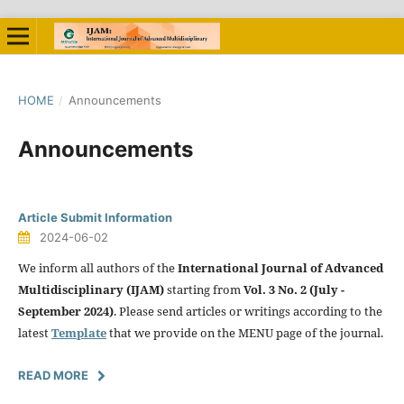
HOME
/
Announcements
Announcements
Article Submit Information
2024-06-02
We inform all authors of the
International Journal of Advanced
Multidisciplinary (IJAM)
starting from
Vol. 3 No. 2 (July -
September 2024)
. Please send articles or writings according to the
latest
Template
that we provide on the MENU page of the journal.
READ MORE