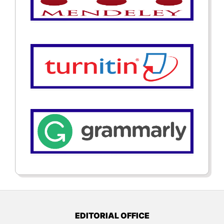
EDITORIAL OFFICE