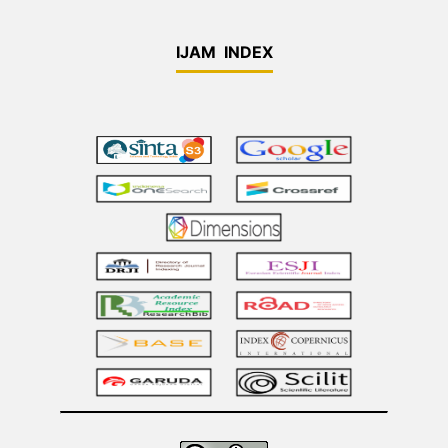
IJAM INDEX