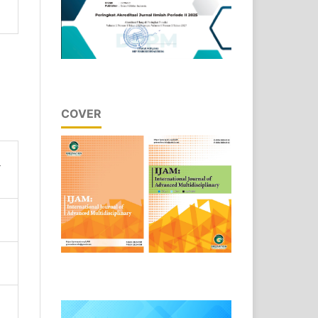
COVER
n