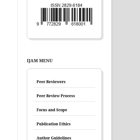
IJAM MENU
Peer Reviewers
Peer Review Process
Focus and Scope
Publication Ethics
Author Guidelines