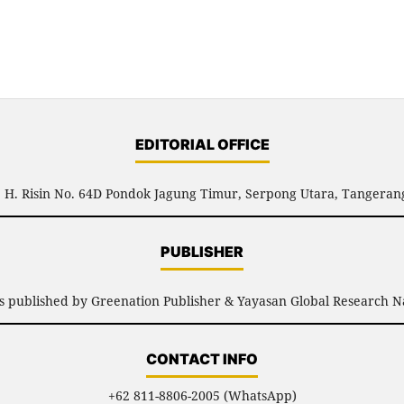
EDITORIAL OFFICE
l. H. Risin No. 64D Pondok Jagung Timur, Serpong Utara, Tangerang
PUBLISHER
is published by Greenation Publisher & Yayasan Global Research N
CONTACT INFO
+62 811-8806-2005 (WhatsApp)