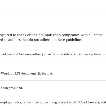
equired to check off their submission's compliance with all of the
d to authors that do not adhere to these guidelines.
ed, nor is it before another journal for consideration (or an explanatio
.
ft Word, or RTF document file format.
e been provided.
; employs italics, rather than underlining (except with URL addresses); and