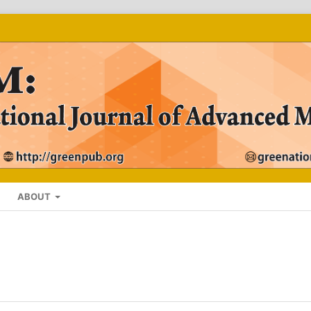
ABOUT