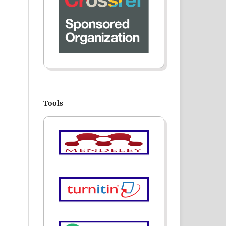
Tools