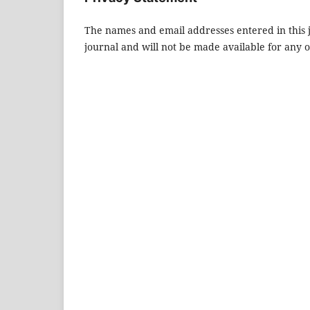
The names and email addresses entered in this jo
journal and will not be made available for any 