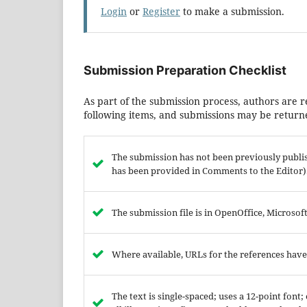
Login
or
Register
to make a submission.
Submission Preparation Checklist
As part of the submission process, authors are r
following items, and submissions may be returne
The submission has not been previously publish
has been provided in Comments to the Editor)
The submission file is in OpenOffice, Microso
Where available, URLs for the references hav
The text is single-spaced; uses a 12-point font