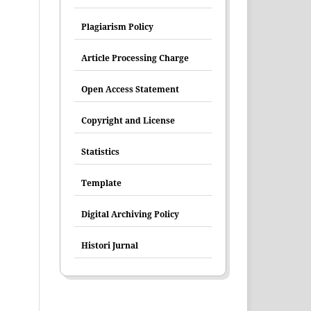
Plagiarism Policy
Article Processing Charge
Open Access Statement
Copyright and License
Statistics
Template
Digital Archiving Policy
Histori Jurnal