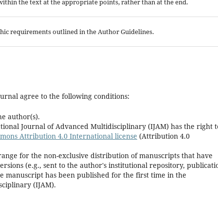
 within the text at the appropriate points, rather than at the end.
aphic requirements outlined in the Author Guidelines.
urnal agree to the following conditions:
he author(s).
ional Journal of Advanced Multidisciplinary (IJAM) has the right t
ons Attribution 4.0 International license
(Attribution 4.0
range for the non-exclusive distribution of manuscripts that have
rsions (e.g., sent to the author's institutional repository, publicati
he manuscript has been published for the first time in the
ciplinary (IJAM).