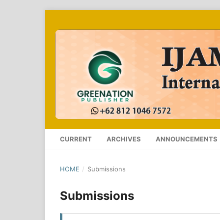
CURRENT
ARCHIVES
ANNOUNCEMENTS
HOME
/
Submissions
Submissions