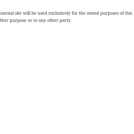
urnal site will be used exclusively for the stated purposes of this
other purpose or to any other party.