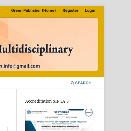
Green Publisher (Home)
Register
Login
SEARCH
Accreditation SINTA 3