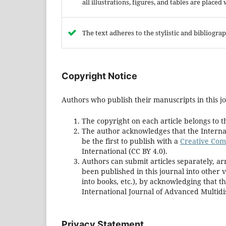
all illustrations, figures, and tables are placed
The text adheres to the stylistic and bibliogr
Copyright Notice
Authors who publish their manuscripts in this jo
The copyright on each article belongs to t
The author acknowledges that the Internat
be the first to publish with a
Creative Comm
International (CC BY 4.0).
Authors can submit articles separately, ar
been published in this journal into other ve
into books, etc.), by acknowledging that t
International Journal of Advanced Multidis
Privacy Statement