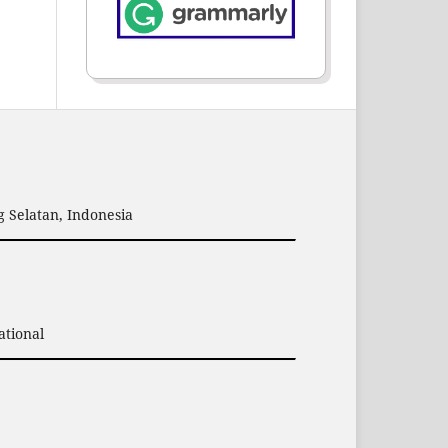
 Selatan, Indonesia
ational