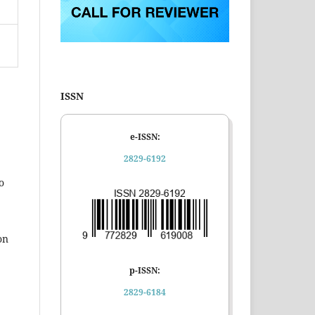
ISSN
e-ISSN:
2829-6192
o
on
p-ISSN:
2829-6184