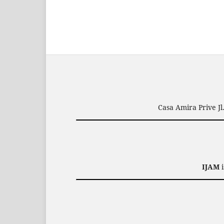
Casa Amira Prive J
IJAM