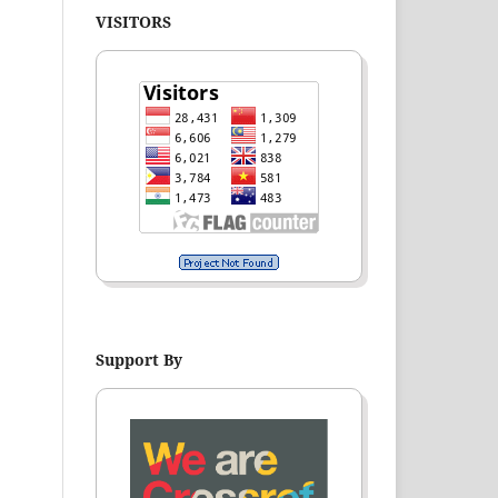
VISITORS
Support By