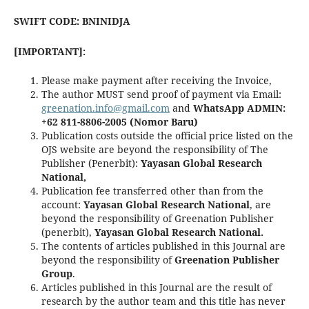
SWIFT CODE: BNINIDJA
[IMPORTANT]:
Please make payment after receiving the Invoice,
The author MUST send proof of payment via Email:
greenation.info@gmail.com
and
WhatsApp ADMIN:
+62 811-8806-2005 (Nomor Baru)
Publication costs outside the official price listed on the
OJS website are beyond the responsibility of The
Publisher (Penerbit):
Yayasan Global Research
National,
Publication fee transferred other than from the
account:
Yayasan Global Research National
, are
beyond the responsibility of Greenation Publisher
(penerbit),
Yayasan Global Research National.
The contents of articles published in this Journal are
beyond the responsibility of
Greenation Publisher
Group
.
Articles published in this Journal are the result of
research by the author team and this title has never