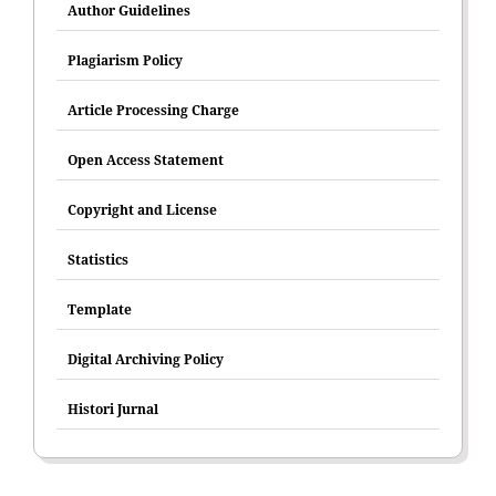
Author Guidelines
Plagiarism Policy
Article Processing Charge
Open Access Statement
Copyright and License
Statistics
Template
Digital Archiving Policy
Histori Jurnal