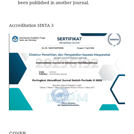
been published in another Journal.
Accreditation SINTA 3
COVER