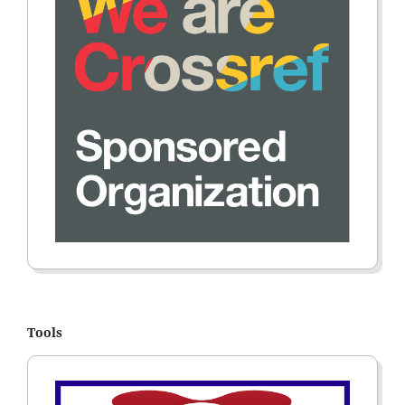
Tools