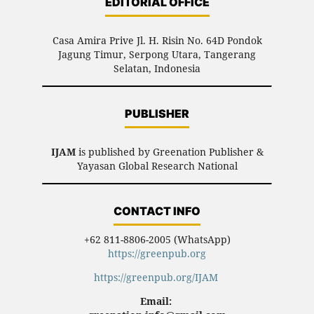
EDITORIAL OFFICE
Casa Amira Prive Jl. H. Risin No. 64D Pondok
Jagung Timur, Serpong Utara, Tangerang
Selatan, Indonesia
PUBLISHER
IJAM
is published by Greenation Publisher &
Yayasan Global Research National
CONTACT INFO
+62 811-8806-2005 (WhatsApp)
https://greenpub.org
https://greenpub.org/IJAM
Email: