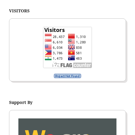
VISITORS
Support By