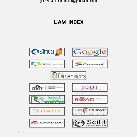
greenation.info@gmail.com
IJAM INDEX