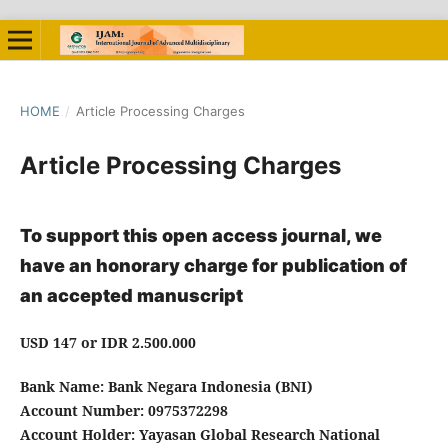
HOME
/
Article Processing Charges
Article Processing Charges
To support this open access journal, we
have an honorary charge for publication of
an accepted manuscript
USD 147
or
IDR 2.500.000
Bank Name: Bank Negara Indonesia (BNI)
Account Number: 0975372298
Account Holder: Yayasan Global Research National