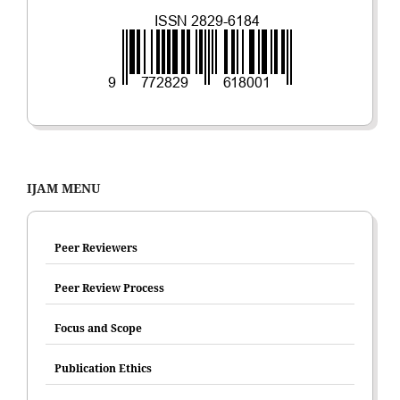
IJAM MENU
Peer Reviewers
Peer Review Process
Focus and Scope
Publication Ethics