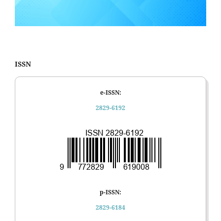
ISSN
e-ISSN:
2829-6192
p-ISSN:
2829-6184