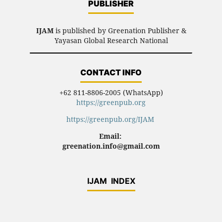
PUBLISHER
IJAM
is published by Greenation Publisher &
Yayasan Global Research National
CONTACT INFO
+62 811-8806-2005 (WhatsApp)
https://greenpub.org
https://greenpub.org/IJAM
Email:
greenation.info@gmail.com
IJAM INDEX