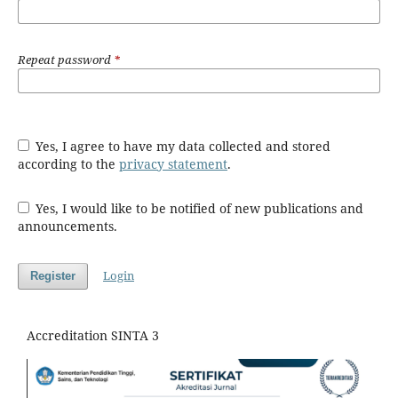
Repeat password
*
Yes, I agree to have my data collected and stored
according to the
privacy statement
.
Yes, I would like to be notified of new publications and
announcements.
Login
Register
Accreditation SINTA 3