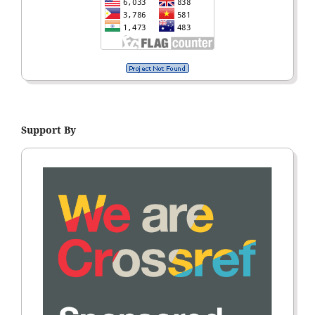
Support By