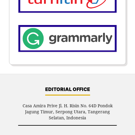
EDITORIAL OFFICE
Casa Amira Prive Jl. H. Risin No. 64D Pondok
Jagung Timur, Serpong Utara, Tangerang
Selatan, Indonesia