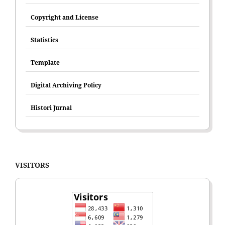
Copyright and License
Statistics
Template
Digital Archiving Policy
Histori Jurnal
VISITORS