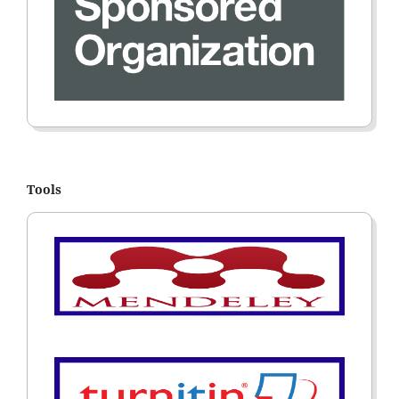
Tools