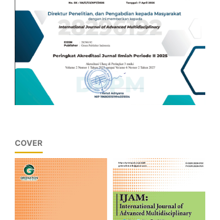
COVER