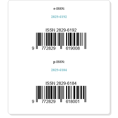
e-ISSN:
2829-6192
p-ISSN:
2829-6184