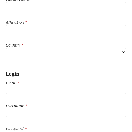
Affiliation
*
Country
*
Login
Email
*
Username
*
Password
*