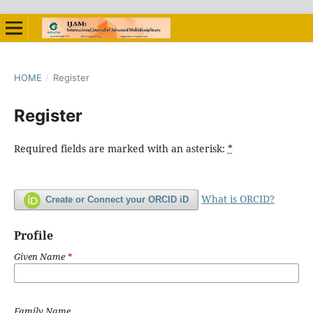
HOME
/
Register
Register
Required fields are marked with an asterisk:
*
What is ORCID?
Create or Connect your ORCID iD
Profile
Given Name
*
Family Name