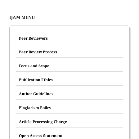
IJAM MENU
Peer Reviewers
Peer Review Process
Focus and Scope
Publication Ethics
Author Guidelines
Plagiarism Policy
Article Processing Charge
Open Access Statement