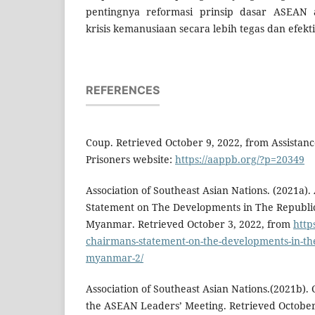
pentingnya reformasi prinsip dasar ASEA
krisis kemanusiaan secara lebih tegas dan efekti
REFERENCES
Coup. Retrieved October 9, 2022, from Assistance 
Prisoners website:
https://aappb.org/?p=20349
Association of Southeast Asian Nations. (2021a
Statement on The Developments in The Republic
Myanmar. Retrieved October 3, 2022, from
http
chairmans-statement-on-the-developments-in-the-
myanmar-2/
Association of Southeast Asian Nations.(2021b).
the ASEAN Leaders’ Meeting. Retrieved October