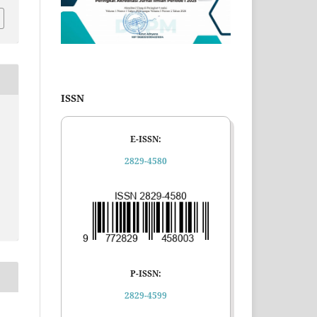
ISSN
E-ISSN:
2829-4580
P-ISSN:
2829-4599