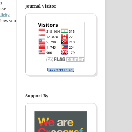
ns
Journal Visitor
 For
licity,
t how you
Support By