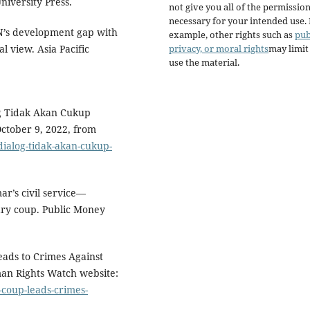
iversity Press.
not give you all of the permissio
necessary for your intended use.
N’s development gap with
example, other rights such as
pub
privacy, or moral rights
may limi
 view. Asia Pacific
use the material.
og Tidak Akan Cukup
ctober 9, 2022, from
ialog-tidak-akan-cukup-
r’s civil service—
ary coup. Public Money
ads to Crimes Against
an Rights Watch website:
coup-leads-crimes-