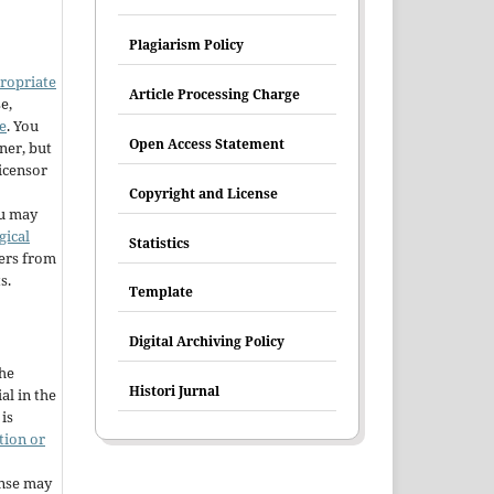
Plagiarism Policy
ropriate
Article Processing Charge
e,
e
. You
Open Access Statement
ner, but
licensor
Copyright and License
u may
gical
Statistics
hers from
s.
Template
Digital Archiving Policy
the
Histori Jurnal
al in the
is
tion or
ense may