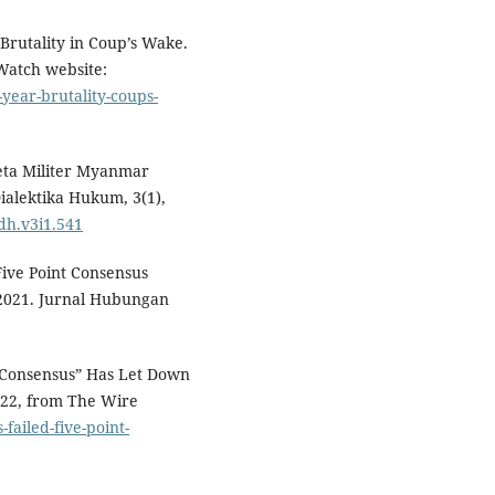
rutality in Coup’s Wake.
Watch website:
ear-brutality-coups-
udeta Militer Myanmar
ialektika Hukum, 3(1),
jdh.v3i1.541
Five Point Consensus
2021. Jurnal Hubungan
t Consensus” Has Let Down
022, from The Wire
-failed-five-point-