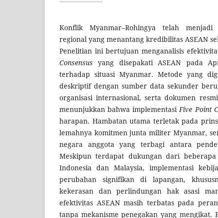
Konflik Myanmar–Rohingya telah menjadi 
regional yang menantang kredibilitas ASEAN se
Penelitian ini bertujuan menganalisis efektivi
Consensus
yang disepakati ASEAN pada Apri
terhadap situasi Myanmar. Metode yang digu
deskriptif dengan sumber data sekunder berup
organisasi internasional, serta dokumen resm
menunjukkan bahwa implementasi
Five Point 
harapan. Hambatan utama terletak pada prins
lemahnya komitmen junta militer Myanmar, se
negara anggota yang terbagi antara pende
Meskipun terdapat dukungan dari beberapa 
Indonesia dan Malaysia, implementasi kebij
perubahan signifikan di lapangan, khususn
kekerasan dan perlindungan hak asasi man
efektivitas ASEAN masih terbatas pada peran
tanpa mekanisme penegakan yang mengikat. Pe