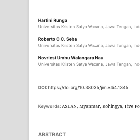
Hartini Runga
Universitas Kristen Satya Wacana, Jawa Tengah, Ind
Roberto O.C. Seba
Universitas Kristen Satya Wacana, Jawa Tengah, Ind
Novriest Umbu Walangara Nau
Universitas Kristen Satya Wacana, Jawa Tengah, Ind
DOI:
https://doi.org/10.38035/jim.v4i4.1345
ASEAN, Myanmar, Rohingya, Five Poin
Keywords:
ABSTRACT