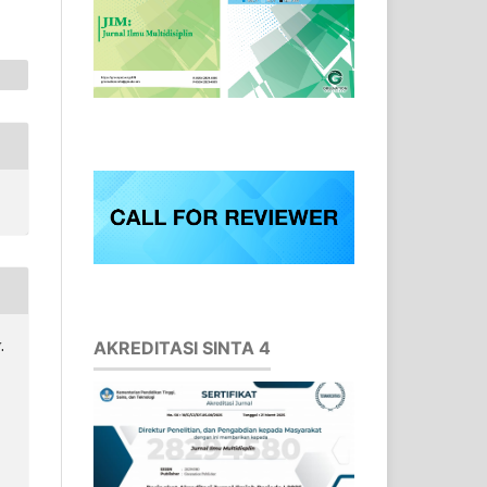
AKREDITASI SINTA 4
.