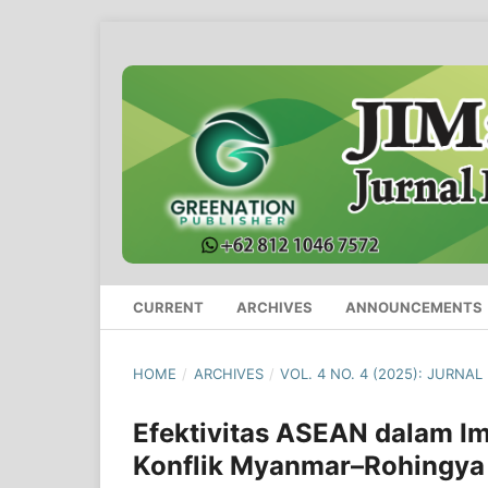
CURRENT
ARCHIVES
ANNOUNCEMENTS
HOME
/
ARCHIVES
/
VOL. 4 NO. 4 (2025): JURNA
Efektivitas ASEAN dalam I
Konflik Myanmar–Rohingya