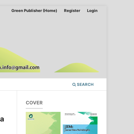
Green Publisher (Home)
Register
Login
SEARCH
COVER
da