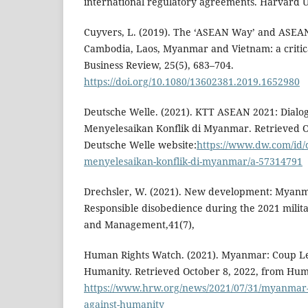
international regulatory agreements. Harvard Un
Cuyvers, L. (2019). The ‘ASEAN Way’ and ASEA
Cambodia, Laos, Myanmar and Vietnam: a critical
Business Review, 25(5), 683–704.
https://doi.org/10.1080/13602381.2019.1652980
Deutsche Welle. (2021). KTT ASEAN 2021: Dial
Menyelesaikan Konflik di Myanmar. Retrieved O
Deutsche Welle website:
https://www.dw.com/id/d
menyelesaikan-konflik-di-myanmar/a-57314791
Drechsler, W. (2021). New development: Myanma
Responsible disobedience during the 2021 milit
and Management,41(7),
Human Rights Watch. (2021). Myanmar: Coup Le
Humanity. Retrieved October 8, 2022, from Hum
https://www.hrw.org/news/2021/07/31/myanmar-
against-humanity