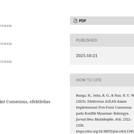
PDF
onesia
PUBLISHED
onesia
2025-10-21
onesia
HOW TO CITE
Runga, H., Seba, R. O., & Nau, N. U. W
t Consensus, efektivitas
(2025). Efektivitas ASEAN dalam
Implementasi Five-Point Consensus
pada Konflik Myanmar–Rohingya.
Jurnal Ilmu Multidisiplin
,
4
(4), 2322–
2328.
https://doi.org/10.38035/jim.v4i4.1345