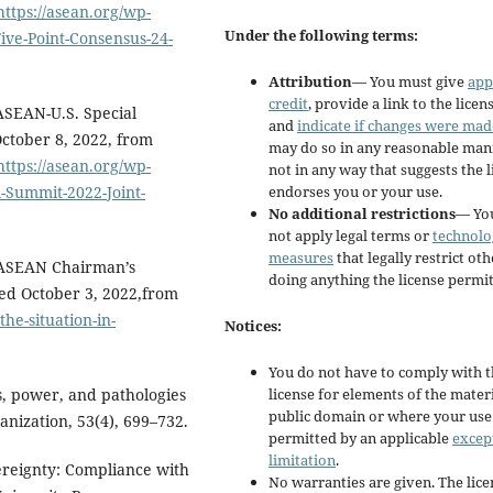
https://asean.org/wp-
Under the following terms:
ve-Point-Consensus-24-
Attribution
— You must give
app
credit
, provide a link to the licens
 ASEAN-U.S. Special
and
indicate if changes were mad
October 8, 2022, from
may do so in any reasonable man
https://asean.org/wp-
not in any way that suggests the 
endorses you or your use.
-Summit-2022-Joint-
No additional restrictions
— Yo
not apply legal terms or
technolo
measures
that legally restrict ot
. ASEAN Chairman’s
doing anything the license permit
ed October 3, 2022,from
he-situation-in-
Notices:
You do not have to comply with 
license for elements of the materi
s, power, and pathologies
public domain or where your use 
anization, 53(4), 699–732.
permitted by an applicable
excep
limitation
.
ereignty: Compliance with
No warranties are given. The lic