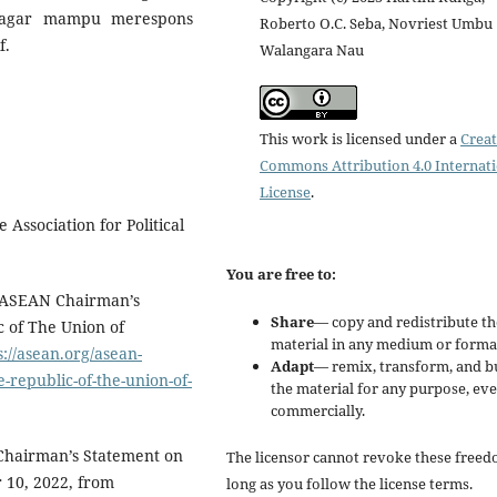
N agar mampu merespons
Roberto O.C. Seba, Novriest Umbu
f.
Walangara Nau
This work is licensed under a
Creat
Commons Attribution 4.0 Internat
License
.
Association for Political
You are free to:
). ASEAN Chairman’s
Share
— copy and redistribute th
 of The Union of
material in any medium or forma
s://asean.org/asean-
Adapt
— remix, transform, and b
republic-of-the-union-of-
the material for any purpose, ev
commercially.
 Chairman’s Statement on
The licensor cannot revoke these freed
 10, 2022, from
long as you follow the license terms.