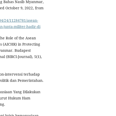
ng Bahas Nasib Myanmar,
ved October 9, 2022, from
04/24/11284781/asean-
junta-militer-hadir-di
 The Role of the Asean
 (AICHR) in Protecting
Myanmar. Budapest
al (BIRCI-Journal), 5(1),
non-intervensi terhadap
Politik dan Pemerintahan.
nusiaan Yang Dilakukan
enurut Hukum Ham
ng.
ani krisis kemanusiaan