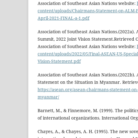
Association of Southeast Asian Nations website:
content/uploads/Chairmans-Statement-on-ALM-Fi
April-2021-FINAL-a-1.pdf
Association of Southeast Asian Nations.(2022a).
Summit, 2022 Joint Vision Statement.Retrieved 
Association of Southeast Asian Nations website:
content/uploads/2022/05/Final-ASEAN-US-Special
Vision-Statement.pdf
Association of Southeast Asian Nations.(2022b)
Statement on the Situation in Myanmar. Retriev
https://asean.org/asean-chairmans-statement-on-t
myanmar/
Barnett, M., & Finnemore, M. (1999). The politic
of international organizations. International Org
Chayes, A., & Chayes, A. H. (1995). The new sov