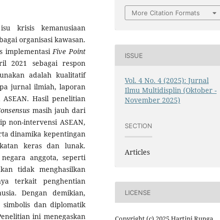
More Citation Formats
isu krisis kemanusiaan
bagai organisasi kawasan.
tas implementasi
Five Point
ISSUE
l 2021 sebagai respon
nakan adalah kualitatif
Vol. 4 No. 4 (2025): Jurnal
a jurnal ilmiah, laporan
Ilmu Multidisplin (Oktober -
i ASEAN. Hasil penelitian
November 2025)
Consensus
masih jauh dari
ip non-intervensi ASEAN,
SECTION
rta dinamika kepentingan
katan keras dan lunak.
Articles
negara anggota, seperti
akan tidak menghasilkan
ya terkait penghentian
usia. Dengan demikian,
LICENSE
 simbolis dan diplomatik
nelitian ini menegaskan
Copyright (c) 2025 Hartini Runga,