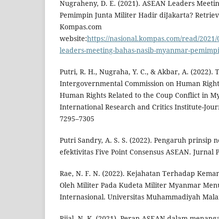
Nugraheny, D. E. (2021). ASEAN Leaders Meeti
Pemimpin Junta Militer Hadir diJakarta? Retrie
Kompas.com
website:
https://nasional.kompas.com/read/2021/
leaders-meeting-bahas-nasib-myanmar-pemimpin-
Putri, R. H., Nugraha, Y. C., & Akbar, A. (2022).
Intergovernmental Commission on Human Rights
Human Rights Related to the Coup Conflict in 
International Research and Critics Institute-Journ
7295–7305
Putri Sandry, A. S. S. (2022). Pengaruh prinsip 
efektivitas Five Point Consensus ASEAN. Jurnal 
Rae, N. F. N. (2022). Kejahatan Terhadap Kema
Oleh Militer Pada Kudeta Militer Myanmar M
Internasional. Universitas Muhammadiyah Mala
Rijal, N. K. (2021). Peran ASEAN dalam menang