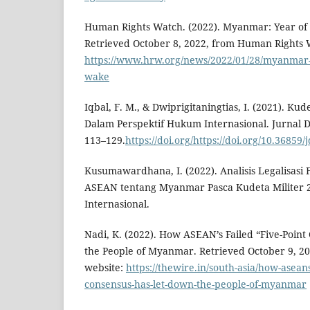
Human Rights Watch. (2022). Myanmar: Year of B
Retrieved October 8, 2022, from Human Rights 
https://www.hrw.org/news/2022/01/28/myanmar-y
wake
Iqbal, F. M., & Dwiprigitaningtias, I. (2021). K
Dalam Perspektif Hukum Internasional. Jurnal D
113–129.
https://doi.org/https://doi.org/10.36859/
Kusumawardhana, I. (2022). Analisis Legalisasi 
ASEAN tentang Myanmar Pasca Kudeta Militer 
Internasional.
Nadi, K. (2022). How ASEAN’s Failed “Five-Poin
the People of Myanmar. Retrieved October 9, 2
website:
https://thewire.in/south-asia/how-aseans
consensus-has-let-down-the-people-of-myanmar