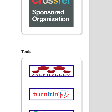
Tools