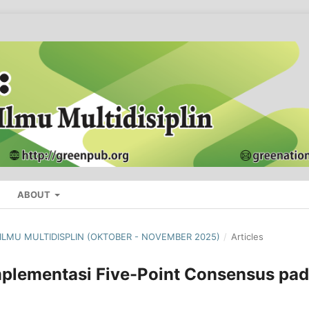
ABOUT
L ILMU MULTIDISPLIN (OKTOBER - NOVEMBER 2025)
/
Articles
mplementasi Five-Point Consensus pa