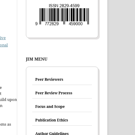
ive
ional
JIM MENU
Peer Reviewers
e
Peer Review Process
t
uild upon
en
Focus and Scope
Publication Ethics
oms as
Author Guidelines