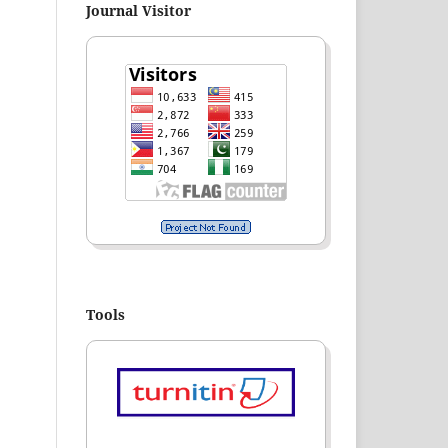
Journal Visitor
Tools