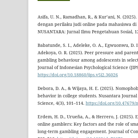
Asifa, U. N., Ramadhan, R., & Kur’ani, N. (2025)
dengan perilaku judi online pada mahasiswa di 
NUSANTARA: Jurnal Ilmu Pengetahuan Sosial, 12
Babatunde, S. I., Adeleke, O. A., Egwuonwu, D. I.
Adekoya, O. R. (2025). Peer pressure and parenti
gambling behaviour among adolescents in selec
Journal of Indonesian Psychological Science (JIPS
https://doi.org/10.18860/jips.v5i2.36026
Debora, D. A., & Wijaya, H. E. (2025). Nomopho
behavior in college students. Nusantara Journal
Science, 4(3), 101–114.
https://doi.org/10.47679/
Erdem, H. D., Urueña, A., & Herrero, J. (2025). E
online gamblers: Key factors and the role of sm
long‐term gambling engagement. Journal of Con