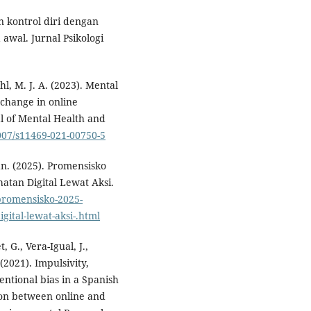
n kontrol diri dengan
awal. Jurnal Psikologi
ohl, M. J. A. (2023). Mental
 change in online
l of Mental Health and
1007/s11469-021-00750-5
n. (2025). Promensisko
tan Digital Lewat Aksi.
promensisko-2025-
ital-lewat-aksi-.html
, G., Vera-Igual, J.,
 (2021). Impulsivity,
entional bias in a Spanish
son between online and