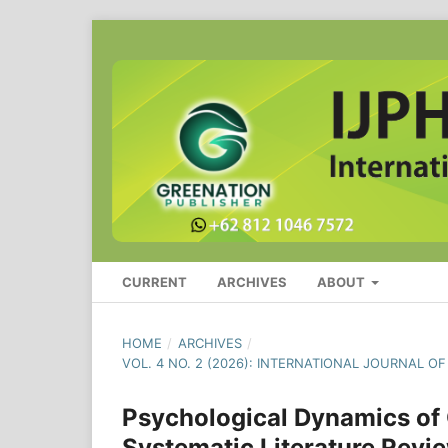
CURRENT
ARCHIVES
ABOUT
HOME
/
ARCHIVES
/
VOL. 4 NO. 2 (2026): INTERNATIONAL JOURNAL O
Psychological Dynamics of O
Systematic Literature Revi