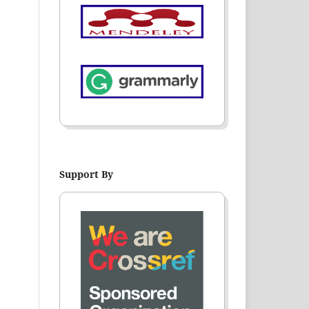
Support By