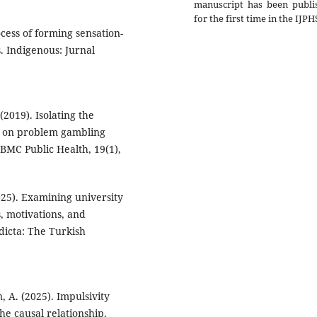
manuscript has been publi
for the first time in the IJPH
ocess of forming sensation-
. Indigenous: Jurnal
(2019). Isolating the
es on problem gambling
 BMC Public Health, 19(1),
025). Examining university
, motivations, and
ddicta: The Turkish
, A. (2025). Impulsivity
he causal relationship.