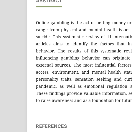
ABSTRACT
Online gambling is the act of betting money or
range from physical and mental health issues
suicide. This systematic review of 11 internat
articles aims to identify the factors that i
behavior. The results of this systematic rev
influencing gambling behavior can originate
external sources. The most influential factors
access, environment, and mental health statu
personality traits, sensation seeking and cur
pandemic, as well as emotional regulation an
These findings provide valuable information, se
to raise awareness and as a foundation for futu
REFERENCES