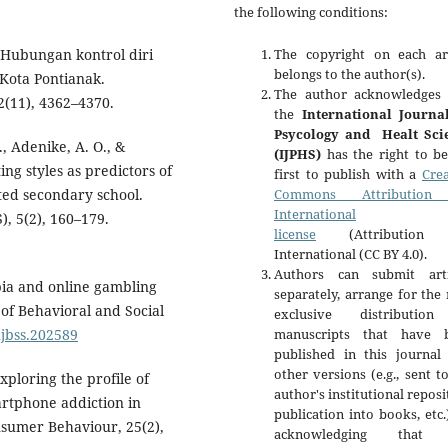
the following conditions:
. Hubungan kontrol diri
The copyright on each art
belongs to the author(s).
Kota Pontianak.
The author acknowledges 
(11), 4362–4370.
the
International Journa
Psycology and Healt Sci
, Adenike, A. O., &
(IJPHS)
has the right to be
ng styles as predictors of
first to publish with a
Crea
ted secondary school.
Commons Attribution 
International
), 5(2), 160–179.
license
(Attribution 
International (CC BY 4.0).
Authors can submit arti
bia and online gambling
separately, arrange for the
 of Behavioral and Social
exclusive distributio
njbss.202589
manuscripts that have 
published in this journal 
other versions (e.g., sent t
xploring the profile of
author's institutional reposi
artphone addiction in
publication into books, etc.
sumer Behaviour, 25(2),
acknowledging that 