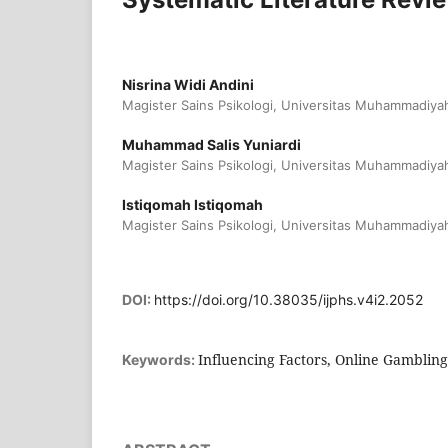
Nisrina Widi Andini
Magister Sains Psikologi, Universitas Muhammadiya
Muhammad Salis Yuniardi
Magister Sains Psikologi, Universitas Muhammadiya
Istiqomah Istiqomah
Magister Sains Psikologi, Universitas Muhammadiya
DOI:
https://doi.org/10.38035/ijphs.v4i2.2052
Influencing Factors, Online Gambling
Keywords: