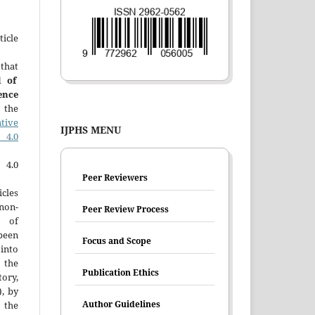
icle
that
l of
ence
 the
tive
IJPHS MENU
4.0
4.0
Peer Reviewers
cles
 non-
Peer Review Process
n of
been
Focus and Scope
into
o the
Publication Ethics
tory,
), by
Author Guidelines
the