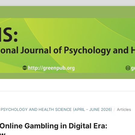
F PSYCHOLOGY AND HEALTH SCIENCE (APRIL - JUNE 2026)
/
Articles
nline Gambling in Digital Era:
ew