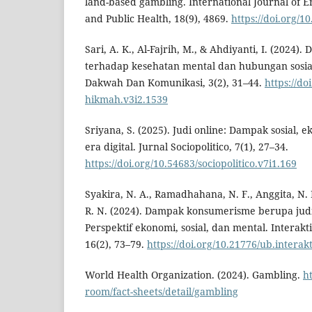
land-based gambling. International Journal of 
and Public Health, 18(9), 4869.
https://doi.org/1
Sari, A. K., Al-Fajrih, M., & Ahdiyanti, I. (2024)
terhadap kesehatan mental dan hubungan sosial
Dakwah Dan Komunikasi, 3(2), 31–44.
https://do
hikmah.v3i2.1539
Sriyana, S. (2025). Judi online: Dampak sosial, e
era digital. Jurnal Sociopolitico, 7(1), 27–34.
https://doi.org/10.54683/sociopolitico.v7i1.169
Syakira, N. A., Ramadhahana, N. F., Anggita, N. D
R. N. (2024). Dampak konsumerisme berupa judi 
Perspektif ekonomi, sosial, dan mental. Interakti
16(2), 73–79.
https://doi.org/10.21776/ub.interak
World Health Organization. (2024). Gambling.
h
room/fact-sheets/detail/gambling