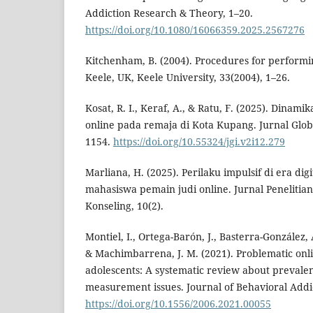
Addiction Research & Theory, 1–20.
https://doi.org/10.1080/16066359.2025.2567276
Kitchenham, B. (2004). Procedures for performi
Keele, UK, Keele University, 33(2004), 1–26.
Kosat, R. I., Keraf, A., & Ratu, F. (2025). Dinamik
online pada remaja di Kota Kupang. Jurnal Globa
1154.
https://doi.org/10.55324/jgi.v2i12.279
Marliana, H. (2025). Perilaku impulsif di era digi
mahasiswa pemain judi online. Jurnal Peneliti
Konseling, 10(2).
Montiel, I., Ortega-Barón, J., Basterra-González, 
& Machimbarrena, J. M. (2021). Problematic on
adolescents: A systematic review about prevale
measurement issues. Journal of Behavioral Addic
https://doi.org/10.1556/2006.2021.00055