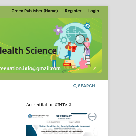
Green Publisher (Home)
Register
Login
SEARCH
Accreditation SINTA 3