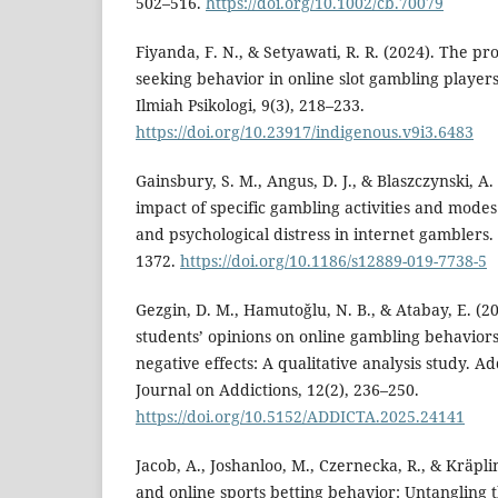
502–516.
https://doi.org/10.1002/cb.70079
Fiyanda, F. N., & Setyawati, R. R. (2024). The pr
seeking behavior in online slot gambling players
Ilmiah Psikologi, 9(3), 218–233.
https://doi.org/10.23917/indigenous.v9i3.6483
Gainsbury, S. M., Angus, D. J., & Blaszczynski, A. 
impact of specific gambling activities and mod
and psychological distress in internet gamblers.
1372.
https://doi.org/10.1186/s12889-019-7738-5
Gezgin, D. M., Hamutoğlu, N. B., & Atabay, E. (2
students’ opinions on online gambling behaviors
negative effects: A qualitative analysis study. A
Journal on Addictions, 12(2), 236–250.
https://doi.org/10.5152/ADDICTA.2025.24141
Jacob, A., Joshanloo, M., Czernecka, R., & Kräplin
and online sports betting behavior: Untangling t