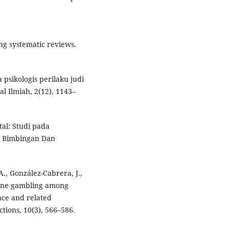
ng systematic reviews.
a psikologis perilaku judi
l Ilmiah, 2(12), 1143–
tal: Studi pada
an Bimbingan Dan
A., González-Cabrera, J.,
line gambling among
nce and related
tions, 10(3), 566–586.