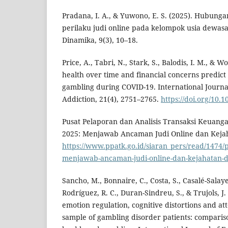
Pradana, I. A., & Yuwono, E. S. (2025). Hubunga
perilaku judi online pada kelompok usia dewasa 
Dinamika, 9(3), 10–18.
Price, A., Tabri, N., Stark, S., Balodis, I. M., & W
health over time and financial concerns predict
gambling during COVID-19. International Journa
Addiction, 21(4), 2751–2765.
https://doi.org/10.
Pusat Pelaporan dan Analisis Transaksi Keuanga
2025: Menjawab Ancaman Judi Online dan Kejaha
https://www.ppatk.go.id/siaran_pers/read/1474/
menjawab-ancaman-judi-online-dan-kejahatan-dig
Sancho, M., Bonnaire, C., Costa, S., Casalé-Salayet
Rodríguez, R. C., Duran-Sindreu, S., & Trujols, J.
emotion regulation, cognitive distortions and att
sample of gambling disorder patients: compari