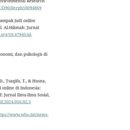
Environmental Research
0.3390/ijerph18094869
. Dampak judi online
. Al-Hikmah: Jurnal
i.org/10.47945/al-
konomi, dan psikologis di
., Tsaqifa, T., & Husna,
online di Indonesia:
f: Jurnal Ilmu-Ilmu Sosial,
tif.2024.016.02.3
ttps://www.who.int/news-