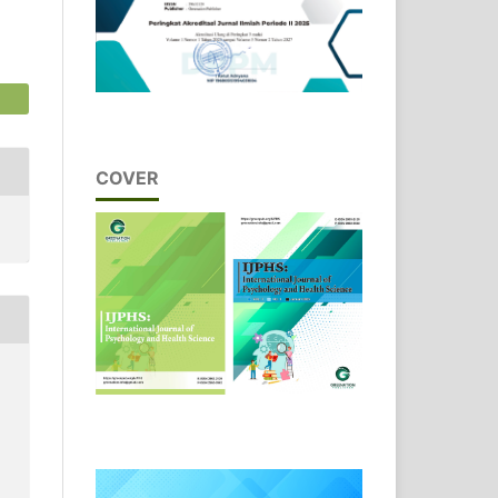
COVER