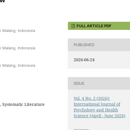
FULL ARTICLE PDF
h Malang, Indonesia
PUBLISHED
h Malang, Indonesia
2026-06-24
h Malang, Indonesia
ISSUE
Vol. 4 No. 2 (2026):
International Journal of
, Systematic Literature
Psychology and Health
Science (April - June 2026)