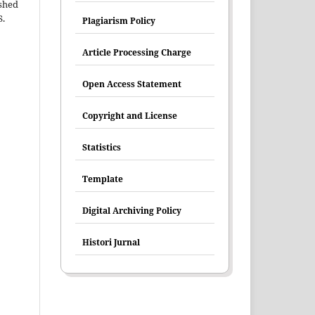
shed
S.
Plagiarism Policy
Article Processing Charge
Open Access Statement
Copyright and License
Statistics
Template
Digital Archiving Policy
Histori Jurnal