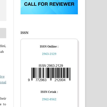
ISSN
dini,
ISSN Online :
mah
2963-2129
ive
ional
ISSN Cetak :
eir
2962-0562
e to