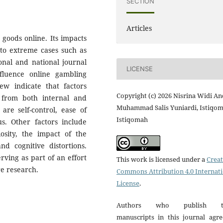
SECTION
Articles
 goods online. Its impacts
 to extreme cases such as
ional and national journal
LICENSE
nfluence online gambling
iew indicate that factors
Copyright (c) 2026 Nisrina Widi An
 from both internal and
Muhammad Salis Yuniardi, Istiqo
 are self-control, ease of
Istiqomah
s. Other factors include
iosity, the impact of the
d cognitive distortions.
rving as part of an effort
This work is licensed under a
Creat
re research.
Commons Attribution 4.0 Internat
License
.
Authors who publish th
manuscripts in this journal agre