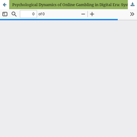
Psychological Dynamics of Online Gambling in Digital Era: Systematic Literature Review