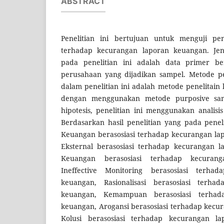
ABSTRACT
Penelitian ini bertujuan untuk menguji p
terhadap kecurangan laporan keuangan. Jen
pada penelitian ini adalah data primer b
perusahaan yang dijadikan sampel. Metode pe
dalam penelitian ini adalah metode penelitain k
dengan menggunakan metode purposive sam
hipotesis, penelitian ini menggunakan analisis
Berdasarkan hasil penelitian yang pada penelit
Keuangan berasosiasi terhadap kecurangan la
Eksternal berasosiasi terhadap kecurangan l
Keuangan berasosiasi terhadap kecuran
Ineffective Monitoring berasosiasi terha
keuangan, Rasionalisasi berasosiasi terha
keuangan, Kemampuan berasosiasi terhad
keuangan, Arogansi berasosiasi terhadap kecu
Kolusi berasosiasi terhadap kecurangan l