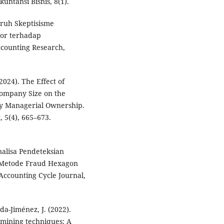
untansi Bisnis, 8(1).
ruh Skeptisisme
tor terhadap
counting Research,
(2024). The Effect of
ompany Size on the
y Managerial Ownership.
 5(4), 665–673.
 Analisa Pendeteksian
Metode Fraud Hexagon
Accounting Cycle Journal,
a-Jiménez, J. (2022).
 mining techniques: A