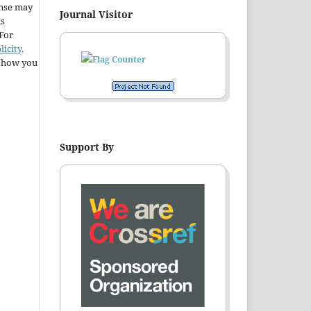
ense may
Journal Visitor
ns
 For
licity,
t how you
Support By