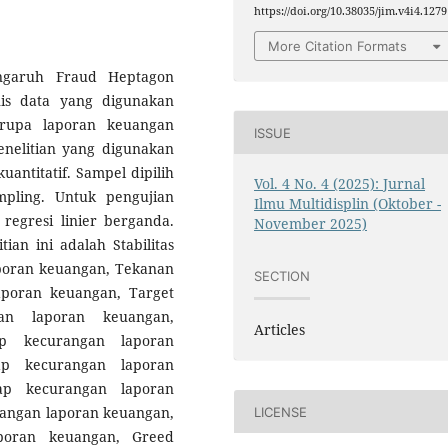
https://doi.org/10.38035/jim.v4i4.1279
More Citation Formats
engaruh Fraud Heptagon
is data yang digunakan
erupa laporan keuangan
ISSUE
nelitian yang digunakan
uantitatif. Sampel dipilih
Vol. 4 No. 4 (2025): Jurnal
pling. Untuk pengujian
Ilmu Multidisplin (Oktober -
 regresi linier berganda.
November 2025)
ian ini adalah Stabilitas
poran keuangan, Tekanan
SECTION
aporan keuangan, Target
gan laporan keuangan,
Articles
dap kecurangan laporan
dap kecurangan laporan
ap kecurangan laporan
rangan laporan keuangan,
LICENSE
aporan keuangan, Greed