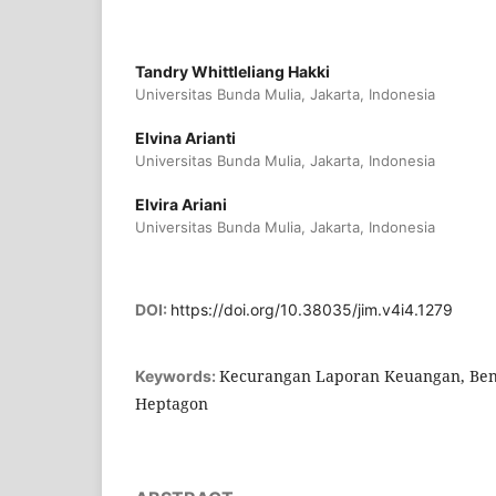
Tandry Whittleliang Hakki
Universitas Bunda Mulia, Jakarta, Indonesia
Elvina Arianti
Universitas Bunda Mulia, Jakarta, Indonesia
Elvira Ariani
Universitas Bunda Mulia, Jakarta, Indonesia
DOI:
https://doi.org/10.38035/jim.v4i4.1279
Kecurangan Laporan Keuangan, Ben
Keywords:
Heptagon