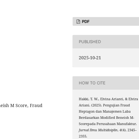
PDF
PUBLISHED
2025-10-21
HOW TO CITE
Hakki, T. W., Elvina Arianti, & Elvira
eish M Score, Fraud
Ariani. (2025). Pengujian Fraud
Heptagon dan Manajemen Laba
Berdasarkan Modified Beneish M-
Scorepada Perusahaan Manufaktur.
Jurnal Ilmu Multidisiplin
,
4
(4), 2345–
2355.