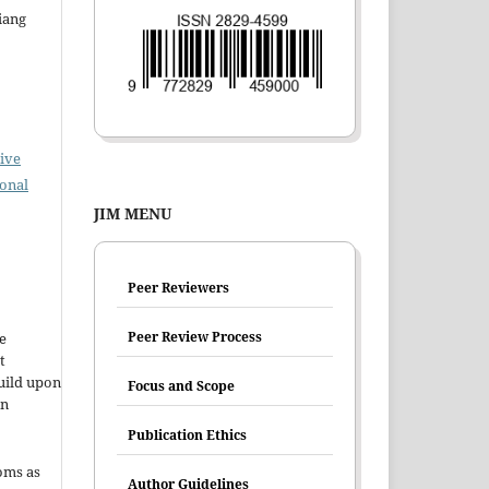
iang
ive
ional
JIM MENU
Peer Reviewers
Peer Review Process
e
t
uild upon
Focus and Scope
en
Publication Ethics
oms as
Author Guidelines