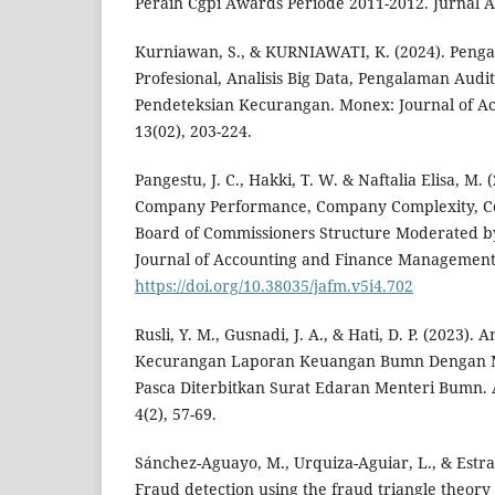
Peraih Cgpi Awards Periode 2011-2012. Jurnal Ak
Kurniawan, S., & KURNIAWATI, K. (2024). Penga
Profesional, Analisis Big Data, Pengalaman Audi
Pendeteksian Kecurangan. Monex: Journal of Ac
13(02), 203-224.
Pangestu, J. C., Hakki, T. W. & Naftalia Elisa, M. 
Company Performance, Company Complexity, C
Board of Commissioners Structure Moderated b
Journal of Accounting and Finance Management,
https://doi.org/10.38035/jafm.v5i4.702
Rusli, Y. M., Gusnadi, J. A., & Hati, D. P. (2023).
Kecurangan Laporan Keuangan Bumn Dengan 
Pasca Diterbitkan Surat Edaran Menteri Bumn. 
4(2), 57-69.
Sánchez-Aguayo, M., Urquiza-Aguiar, L., & Estrad
Fraud detection using the fraud triangle theory