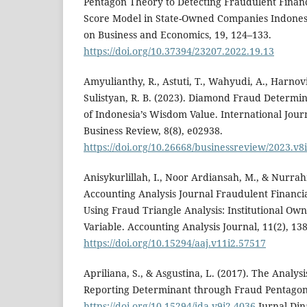
Pentagon Theory to Detecting Fraudulent Financ
Score Model in State-Owned Companies Indones
on Business and Economics, 19, 124–133.
https://doi.org/10.37394/23207.2022.19.13
Amyulianthy, R., Astuti, T., Wahyudi, A., Harnov
Sulistyan, R. B. (2023). Diamond Fraud Determi
of Indonesia’s Wisdom Value. International Journ
Business Review, 8(8), e02938.
https://doi.org/10.26668/businessreview/2023.v8
Anisykurlillah, I., Noor Ardiansah, M., & Nurrah
Accounting Analysis Journal Fraudulent Financi
Using Fraud Triangle Analysis: Institutional Ow
Variable. Accounting Analysis Journal, 11(2), 13
https://doi.org/10.15294/aaj.v11i2.57517
Apriliana, S., & Asgustina, L. (2017). The Analys
Reporting Determinant through Fraud Pentago
https://doi.org/10.15294/jda.v9i2.4036
Jurnal Din