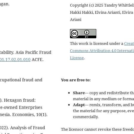
ngan.
Copyright (c) 2025 Tandry Whittlel
Hakki Hakki, Elvina Arianti, Elvira
Ariani
This work is licensed under a
Creat
Commons Attribution 4.0 Internat
bility. Asia Pacific Fraud
License
.
001.17.02.01.010
ACFE.
ccupational fraud and
You are free to:
Share
— copy and redistribute th
material in any medium or forma
2). Hexagon fraud:
Adapt
— remix, transform, and b
ate-owned Enterprises
the material for any purpose, ev
esia. Economies, 10(1).
commercially.
022). Analysis of Fraud
The licensor cannot revoke these freed