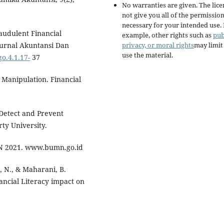
No warranties are given. The lic
not give you all of the permissio
necessary for your intended use.
raudulent Financial
example, other rights such as
pub
privacy, or moral rights
may limi
Jurnal Akuntansi Dan
use the material.
go.4.1.17-
37
 Manipulation. Financial
 Detect and Prevent
ty University.
N 2021. www.bumn.go.id
, N., & Maharani, B.
ancial Literacy impact on