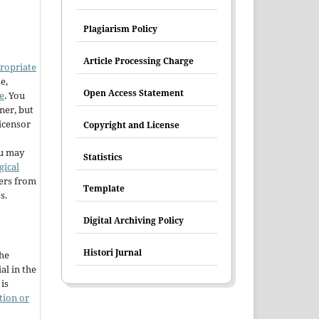
Plagiarism Policy
Article Processing Charge
ropriate
e,
Open Access Statement
e
. You
ner, but
licensor
Copyright and License
u may
Statistics
gical
hers from
Template
s.
Digital Archiving Policy
Histori Jurnal
the
al in the
is
tion or