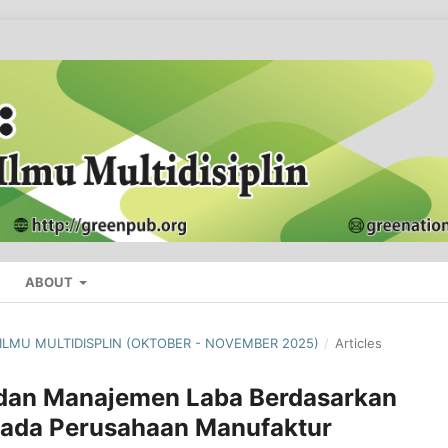
ABOUT
L ILMU MULTIDISPLIN (OKTOBER - NOVEMBER 2025)
/
Articles
 dan Manajemen Laba Berdasarkan
pada Perusahaan Manufaktur