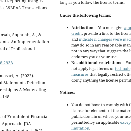
ial Reporting using F-
long as you follow the license terms.
ia. WSEAS Transactions
Under the following terms:
Attribution
— You must give
app
credit
, provide a link to the licens
insah, Sopanah, A., &
and
indicate if changes were mad
nants: An Implementation
may do so in any reasonable man
al of Professional
not in any way that suggests the 
endorses you or your use.
No additional restrictions
— Yo
i8.2938
not apply legal terms or
technolo
measures
that legally restrict ot
masari, A. (2022).
doing anything the license permit
al Statements Detection
nership as A Moderating
Notices:
8–148.
You do not have to comply with 
license for elements of the materi
public domain or where your use 
is of Fraudulent Financial
permitted by an applicable
excep
n Approach. JDA
limitation
.
amika Akuntansi, 9(2),