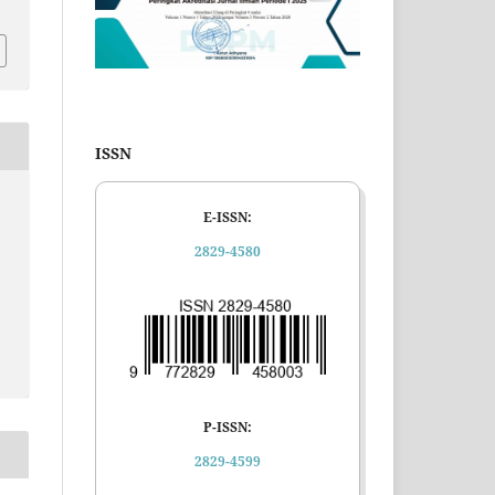
ISSN
E-ISSN:
2829-4580
P-ISSN:
2829-4599