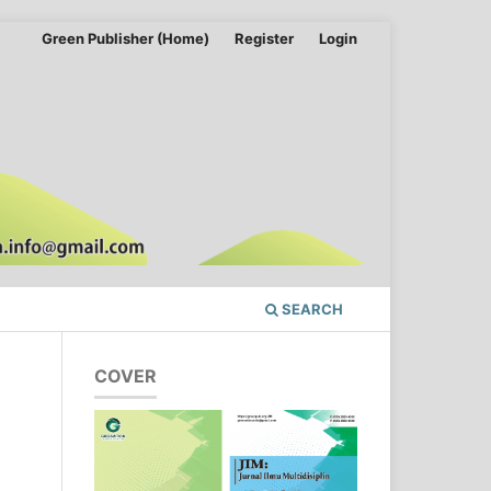
Green Publisher (Home)
Register
Login
SEARCH
COVER