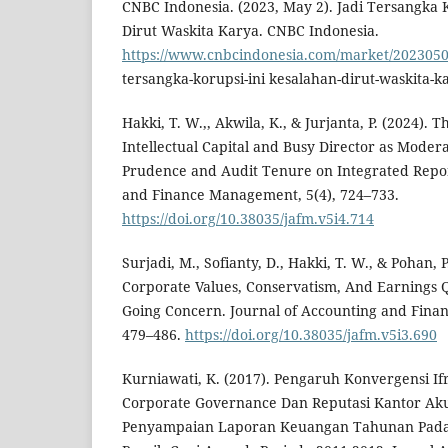
CNBC Indonesia. (2023, May 2). Jadi Tersangka 
Dirut Waskita Karya. CNBC Indonesia.
https://www.cnbcindonesia.com/market/2023050
tersangka-korupsi-ini kesalahan-dirut-waskita-k
Hakki, T. W.,, Akwila, K., & Jurjanta, P. (2024). 
Intellectual Capital and Busy Director as Modera
Prudence and Audit Tenure on Integrated Repor
and Finance Management, 5(4), 724–733.
https://doi.org/10.38035/jafm.v5i4.714
Surjadi, M., Sofianty, D., Hakki, T. W., & Pohan, P
Corporate Values, Conservatism, And Earnings Q
Going Concern. Journal of Accounting and Fina
479–486.
https://doi.org/10.38035/jafm.v5i3.690
Kurniawati, K. (2017). Pengaruh Konvergensi I
Corporate Governance Dan Reputasi Kantor Ak
Penyampaian Laporan Keuangan Tahunan Pada