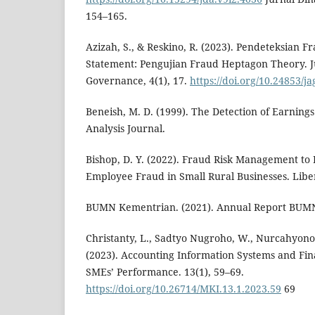
154–165.
Azizah, S., & Reskino, R. (2023). Pendeteksian F
Statement: Pengujian Fraud Heptagon Theory. 
Governance, 4(1), 17.
https://doi.org/10.24853/ja
Beneish, M. D. (1999). The Detection of Earnings
Analysis Journal.
Bishop, D. Y. (2022). Fraud Risk Management to
Employee Fraud in Small Rural Businesses. Liber
BUMN Kementrian. (2021). Annual Report BUM
Christanty, L., Sadtyo Nugroho, W., Nurcahyono
(2023). Accounting Information Systems and Fin
SMEs’ Performance. 13(1), 59–69.
https://doi.org/10.26714/MKI.13.1.2023.59
69