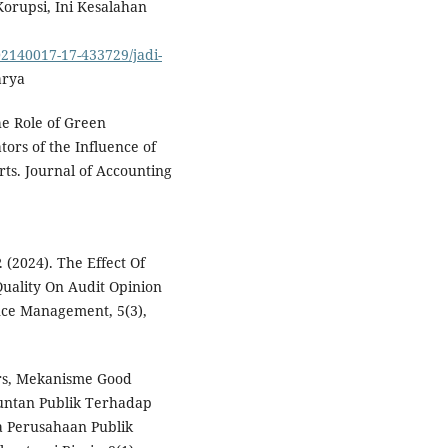
Korupsi, Ini Kesalahan
2140017-17-433729/jadi-
arya
The Role of Green
tors of the Influence of
ts. Journal of Accounting
. (2024). The Effect Of
uality On Audit Opinion
nce Management, 5(3),
frs, Mekanisme Good
untan Publik Terhadap
 Perusahaan Publik