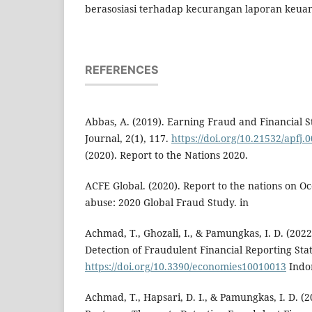
berasosiasi terhadap kecurangan laporan keua
REFERENCES
Abbas, A. (2019). Earning Fraud and Financial Sta
Journal, 2(1), 117.
https://doi.org/10.21532/apfj.
(2020). Report to the Nations 2020.
ACFE Global. (2020). Report to the nations on O
abuse: 2020 Global Fraud Study. in
Achmad, T., Ghozali, I., & Pamungkas, I. D. (202
Detection of Fraudulent Financial Reporting St
https://doi.org/10.3390/economies10010013
Indon
Achmad, T., Hapsari, D. I., & Pamungkas, I. D. (2