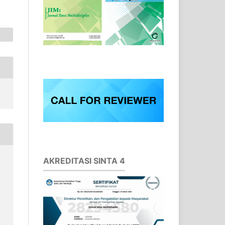
AKREDITASI SINTA 4