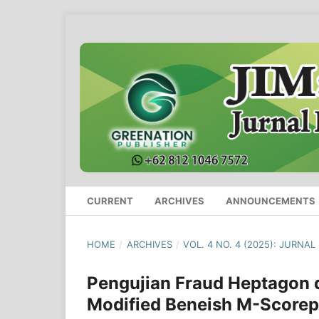
CURRENT
ARCHIVES
ANNOUNCEMENTS
HOME
/
ARCHIVES
/
VOL. 4 NO. 4 (2025): JURNA
Pengujian Fraud Heptagon
Modified Beneish M-Score