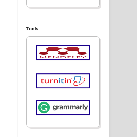
Tools