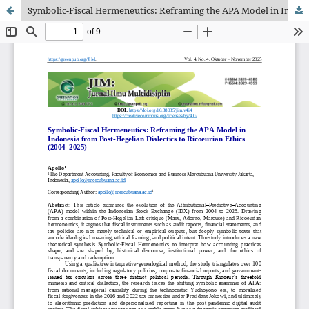
Symbolic-Fiscal Hermeneutics: Reframing the APA Model in Indonesia from Post-Hegelian Dialectics to Ricoeurian Ethics (2004–2025)