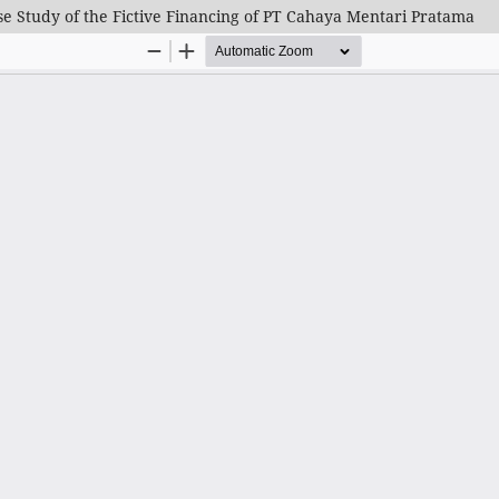
 Study of the Fictive Financing of PT Cahaya Mentari Pratama