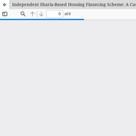
Independent Sharia-Based Housing Financing Scheme: A Case