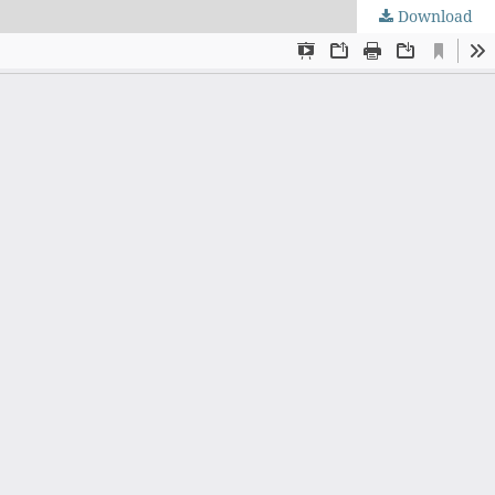
Download