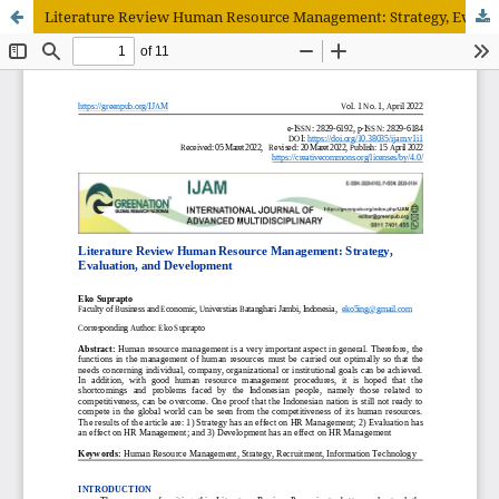
Literature Review Human Resource Management: Strategy, Evaluation, and Development