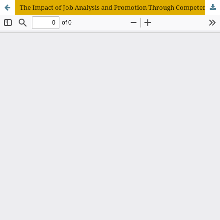
The Impact of Job Analysis and Promotion Through Competency on Employee Performance at Raden Mattaher Regional General Hospital, Jambi Province